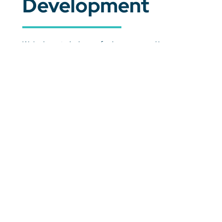
Development
We're here to help you feel empowered in your
classroom, supported in your work, and ready to
adapt to the challenges ahead. All while being a part
of a trusted community of educators that make all
the difference.
Learn More