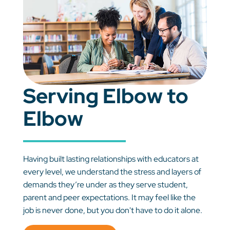
Serving Elbow to
Elbow
Having built lasting relationships with educators at
every level, we understand the stress and layers of
demands they’re under as they serve student,
parent and peer expectations. It may feel like the
job is never done, but you don't have to do it alone.