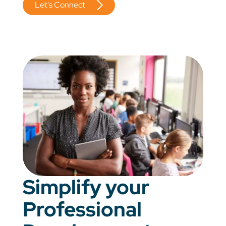
Let's Connect
Simplify your
Professional