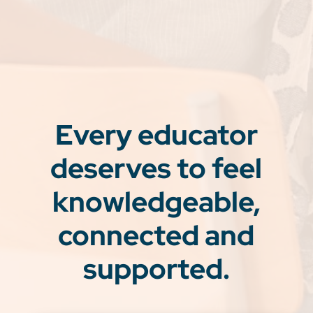
Every educator
deserves to feel
knowledgeable,
connected and
supported.