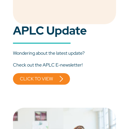
APLC Update
Wondering about the latest update?
Check out the APLC E-newsletter!
CLICK TO VIEW