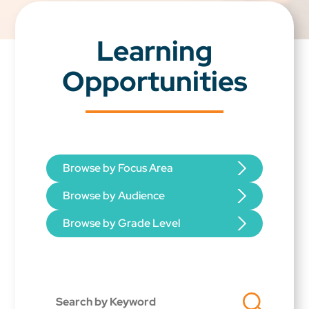
Learning
Opportunities
Browse by Focus Area
Browse by Audience
Browse by Grade Level