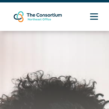
Learning Opportunities
Curriculum Resources
About Us
Contact