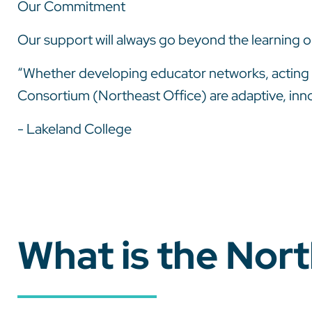
Our Commitment
Our support will always go beyond the learning o
“Whether developing educator networks, acting a
Consortium (Northeast Office) are adaptive, inno
- Lakeland College
What is the Nor