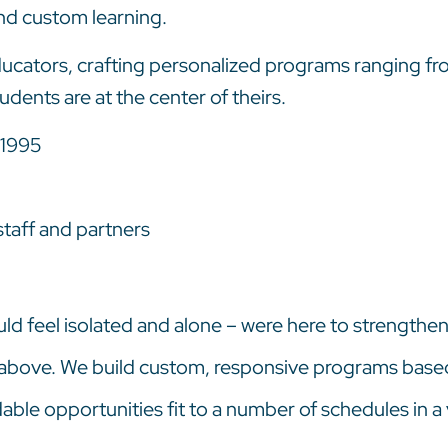
nd custom learning.
 educators, crafting personalized programs ranging f
udents are at the center of theirs.
 1995
taff and partners
ld feel isolated and alone – were here to strengthen,
 above. We build custom, responsive programs base
ble opportunities fit to a number of schedules in a 