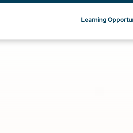
Learning Opportun