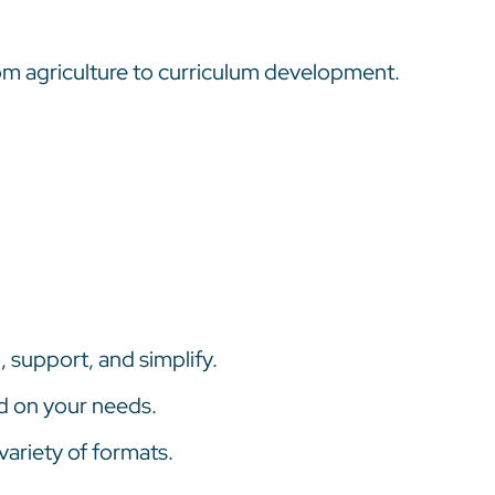
rom agriculture to curriculum development.
 support, and simplify.
d on your needs.
variety of formats.