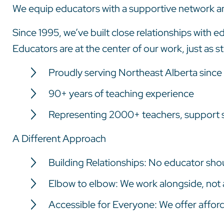
We equip educators with a supportive network a
Since 1995, we’ve built close relationships with
Educators are at the center of our work, just as st
Proudly serving Northeast Alberta since
90+ years of teaching experience
Representing 2000+ teachers, support s
A Different Approach
Building Relationships: No educator shou
Elbow to elbow: We work alongside, not
Accessible for Everyone: We offer afforda