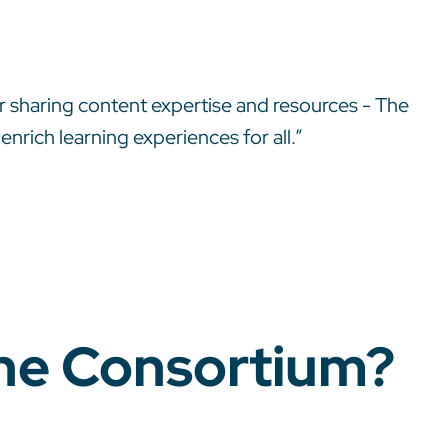
r sharing content expertise and resources - The
rich learning experiences for all.”
The Consortium?