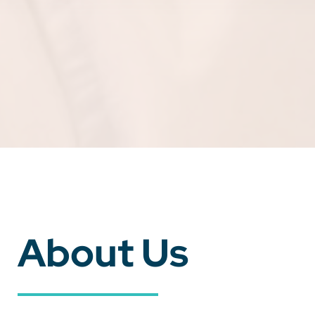
About Us