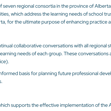
 seven regional consortia in the province of Alberta
ies, which address the learning needs of school trus
erta, for the ultimate purpose of enhancing practic
inual collaborative conversations with all regional s
learning needs of each group. These conversations ar
ice).
nformed basis for planning future professional deve
s.
which supports the effective implementation of the A