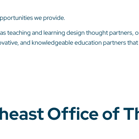
pportunities we provide.
s teaching and learning design thought partners, o
vative, and knowledgeable education partners that en
theast Office of 