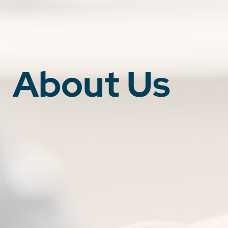
About Us