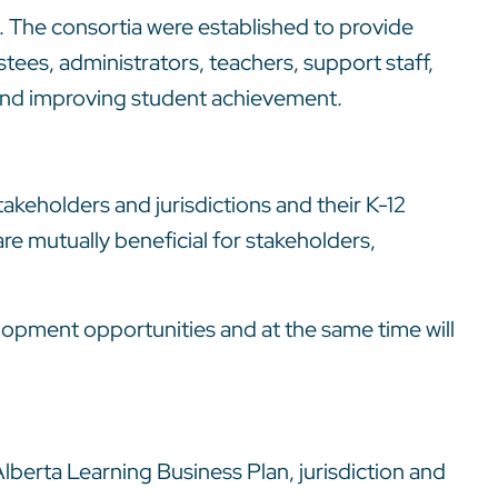
. The consortia were established to provide
tees, administrators, teachers, support staff,
e and improving student achievement.
takeholders and jurisdictions and their K-12
e mutually beneficial for stakeholders,
lopment opportunities and at the same time will
lberta Learning Business Plan, jurisdiction and