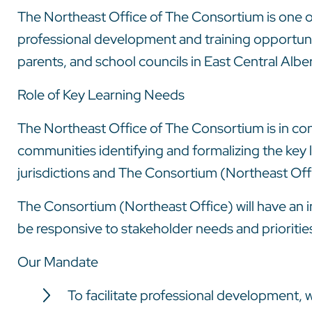
The Northeast Office of The Consortium is one of
professional development and training opportunit
parents, and school councils in East Central Alb
Role of Key Learning Needs
The Northeast Office of The Consortium is in cont
communities identifying and formalizing the key 
jurisdictions and The Consortium (Northeast Off
The Consortium (Northeast Office) will have an i
be responsive to stakeholder needs and prioritie
Our Mandate
To facilitate professional development, 