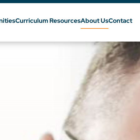
ities
Curriculum Resources
About Us
Contact