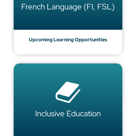
French Language (FI, FSL)
Upcoming Learning Opportunities
Inclusive Education