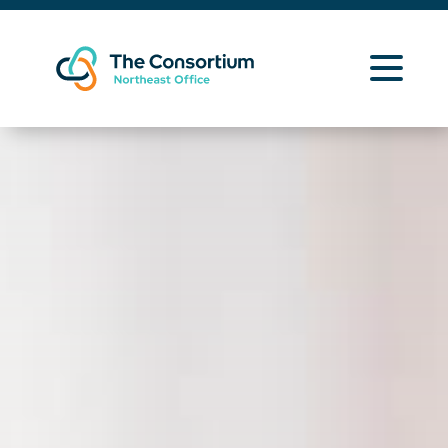
Learning Opportunities
Curriculum Resources
About Us
Contact