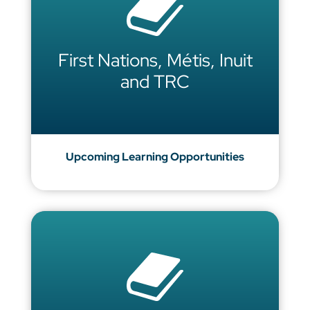
First Nations, Métis, Inuit
and TRC
Upcoming Learning Opportunities