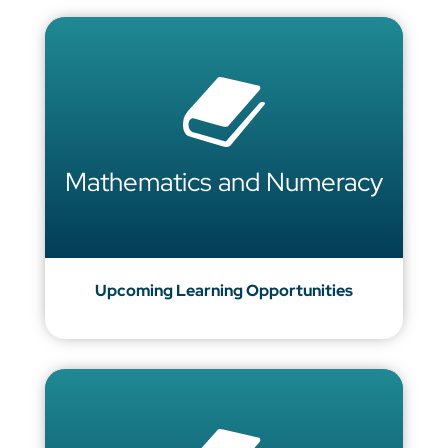
Mathematics and Numeracy
Upcoming Learning Opportunities