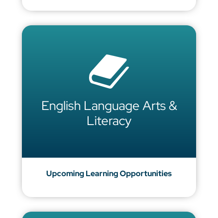
English Language Arts &
Literacy
Upcoming Learning Opportunities