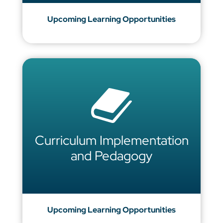
Upcoming Learning Opportunities
Curriculum Implementation
and Pedagogy
Upcoming Learning Opportunities