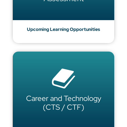
Upcoming Learning Opportunities
Career and Technology
(CTS / CTF)