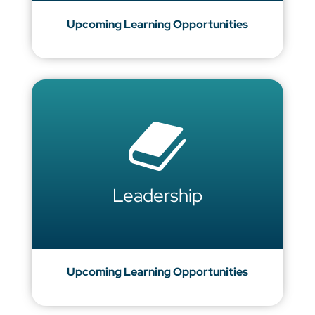
Upcoming Learning Opportunities
Leadership
Upcoming Learning Opportunities