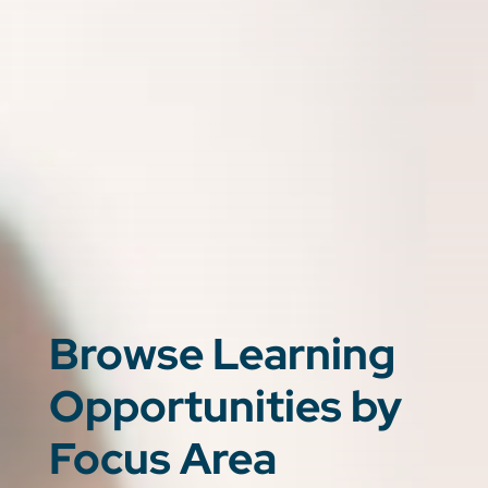
Browse Learning
Opportunities by
Focus Area