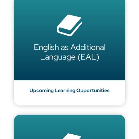
English as Additional
Language (EAL)
Upcoming Learning Opportunities