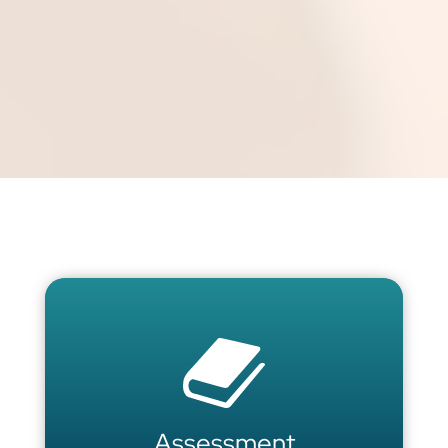
Assessment