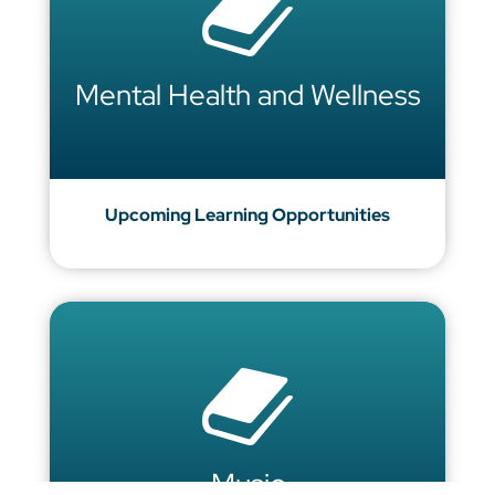
Mental Health and Wellness
Upcoming Learning Opportunities
Music